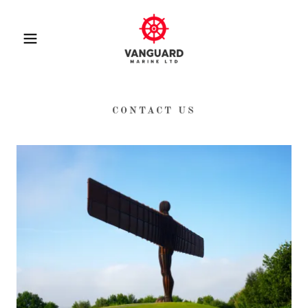
CONTACT US