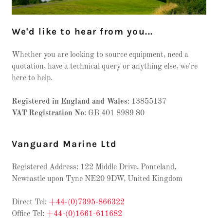
We'd like to hear from you...
Whether you are looking to source equipment, need a
quotation, have a technical query or anything else, we're
here to help.
Registered in England and Wales
: 13855137
VAT Registration No
: GB 401 8989 80
Vanguard Marine Ltd
Registered Address: 122 Middle Drive, Ponteland,
Newcastle upon Tyne NE20 9DW, United Kingdom
Direct Tel:
+44-(0)7395-866322
Office Tel:
+44-(0)1661-611682